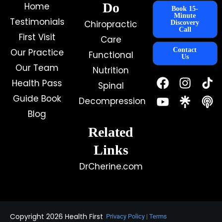
Do
Home
Book 15-
Minute
Testimonials
Chiropractic
Discovery
Call
First Visit
Care
Contact
Our Practice
Functional
Us
Our Team
Nutrition
F
Y
I
Health Pass
Spinal
a
o
n
c
u
s
Guide Book
Decompression
e
t
t
Blog
b
u
a
o
b
g
Related
o
e
r
k
a
Links
m
DrCherine.com
Copyright 2026 Health First
Privacy Policy
|
Terms