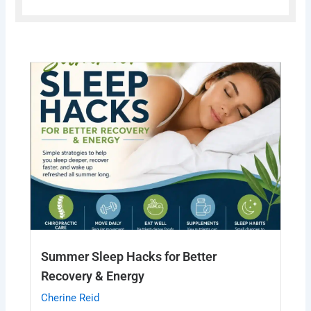
Summer Sleep Hacks for Better
Recovery & Energy
Cherine Reid