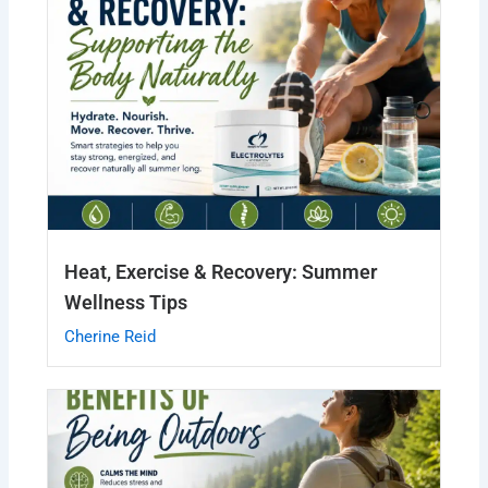
Heat, Exercise & Recovery: Summer
Wellness Tips
Cherine Reid