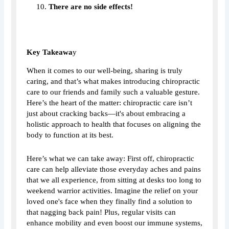
There are no side effects!
Key Takeawa
y
When it comes to our well-being, sharing is truly
caring, and that’s what makes introducing chiropractic
care to our friends and family such a valuable gesture.
Here’s the heart of the matter: chiropractic care isn’t
just about cracking backs—it's about embracing a
holistic approach to health that focuses on aligning the
body to function at its best.
Here’s what we can take away: First off, chiropractic
care can help alleviate those everyday aches and pains
that we all experience, from sitting at desks too long to
weekend warrior activities. Imagine the relief on your
loved one's face when they finally find a solution to
that nagging back pain! Plus, regular visits can
enhance mobility and even boost our immune systems,