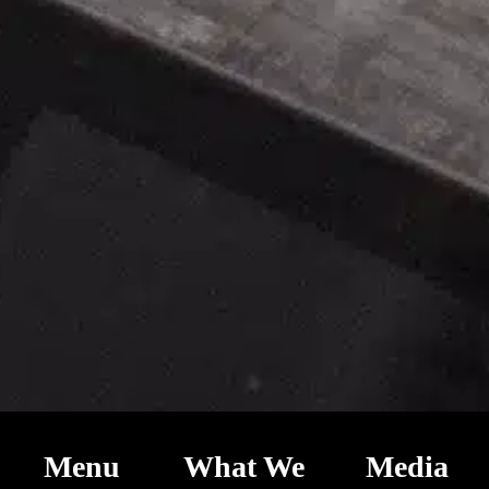
Menu
What We
Media