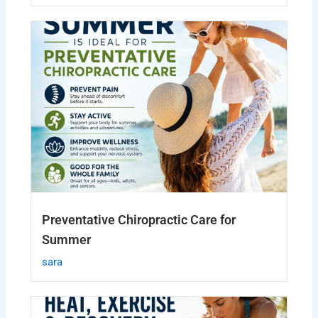
Preventative Chiropractic Care for
Summer
sara