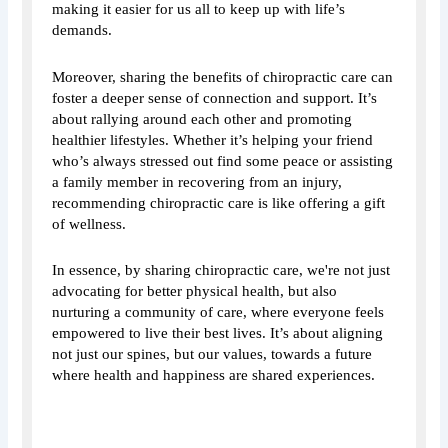
making it easier for us all to keep up with life’s
demands.
Moreover, sharing the benefits of chiropractic care can
foster a deeper sense of connection and support. It’s
about rallying around each other and promoting
healthier lifestyles. Whether it’s helping your friend
who’s always stressed out find some peace or assisting
a family member in recovering from an injury,
recommending chiropractic care is like offering a gift
of wellness.
In essence, by sharing chiropractic care, we're not just
advocating for better physical health, but also
nurturing a community of care, where everyone feels
empowered to live their best lives. It’s about aligning
not just our spines, but our values, towards a future
where health and happiness are shared experiences.