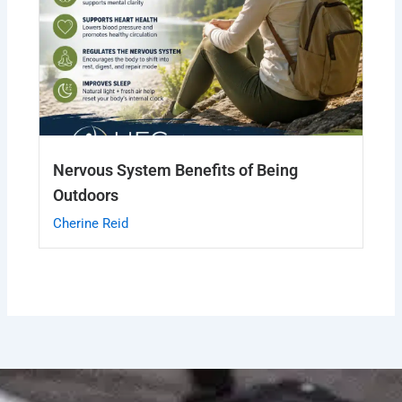
Nervous System Benefits of Being
Outdoors
Cherine Reid