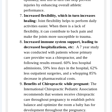
injuries by enhancing overall athletic
performance.
Increased flexibility, which in turn increases
healing:
Joint flexibility helps to perform daily
activities easier. When there is a lack of
flexibility, it can contribute to back pain and
make the joints more susceptible to trauma.
Increased immune system support, leading to
decreased hospitalizations, etc:
A 7 year study
was conducted with patients whose primary
care provider was a chiropractor, and the
following results ensued. 60% less hospital
admissions, 59% less days in the hospital, 62%
less outpatient surgeries, and a whopping 85%
decrease in pharmaceutical costs.
Benefits of Chiropractic while pregnant:
The
International Chiropractic Pediatric Association
recommends that women receive chiropractic
care throughout pregnancy to establish pelvic
balance and optimize the room a baby has for
development throughout the pregnancy.