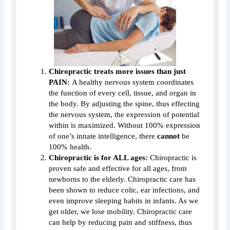
Chiropractic treats more issues than just
PAIN:
A healthy nervous system coordinates
the function of every cell, tissue, and organ in
the body. By adjusting the spine, thus effecting
the nervous system, the expression of potential
within is maximized. Without 100% expression
of one’s innate intelligence, there
cannot
be
100% health.
Chiropractic is for ALL ages:
Chiropractic is
proven safe and effective for all ages, from
newborns to the elderly. Chiropractic care has
been shown to reduce colic, ear infections, and
even improve sleeping habits in infants. As we
get older, we lose mobility. Chiropractic care
can help by reducing pain and stiffness, thus