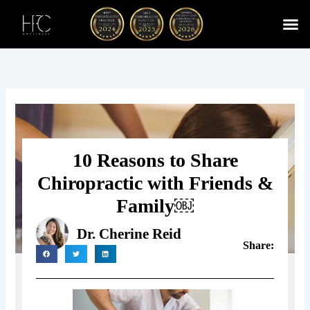
Skip
to
content
Cherry
Chiropractic 
Function
Spina
10 Reasons to Share
Chiropractic with Friends &
Family￼
Dr. Cherine Reid
Share: