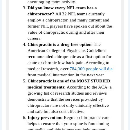
encouraging more activity.
Did you know every NFL team has a
chiropractor?
All 32 NFL teams currently
employ a chiropractor, and many current and
former NFL players have spoken out about the
value of chiropractic during and after their
careers.
Chiropractic is a drug free option
: The
American College of Physicians Guidelines
recommended chiropractic as a first option for
acute or chronic low back pain. According to
medical research, over
784,000 people will die
from medical intervention in the next year.
Chiropractic is one of the MOST STUDIED
medical treatments:
According to the ACA, a
growing list of research studies and reviews
demonstrate that the services provided by
chiropractors are not only clinically effective
and safe but also cost effective.
Injury prevention:
Regular chiropractic care
helps to ensure that your spine is functioning
optimally, and this in turn can help prevent