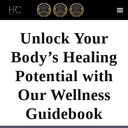
Skip
to
content
Cherry
Chiropractic 
Function
Spina
Unlock Your
Body’s Healing
Potential with
Our Wellness
Guidebook