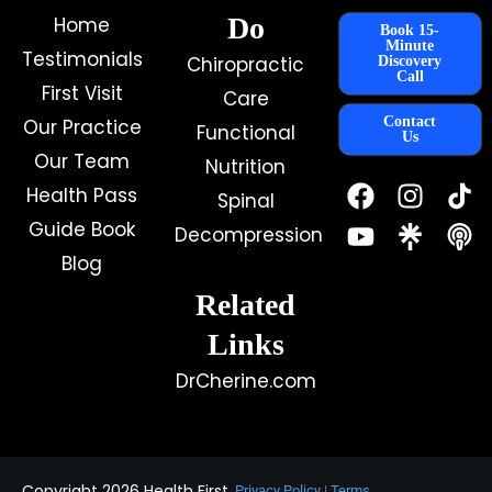
Do
Home
Book 15-
Minute
Testimonials
Chiropractic
Discovery
Call
First Visit
Care
Contact
Our Practice
Functional
Us
Our Team
Nutrition
F
Y
I
Health Pass
Spinal
a
o
n
c
u
s
Guide Book
Decompression
e
t
t
Blog
b
u
a
o
b
g
Related
o
e
r
k
a
Links
m
DrCherine.com
Copyright 2026 Health First
Privacy Policy
|
Terms