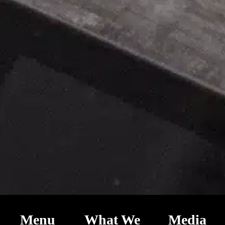
Menu
What We
Media