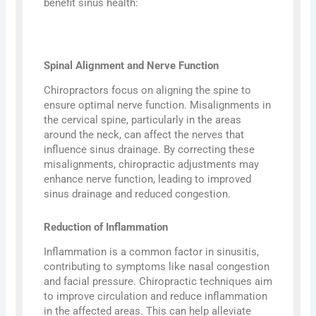
benefit sinus health:
Spinal Alignment and Nerve Function
Chiropractors focus on aligning the spine to
ensure optimal nerve function. Misalignments in
the cervical spine, particularly in the areas
around the neck, can affect the nerves that
influence sinus drainage. By correcting these
misalignments, chiropractic adjustments may
enhance nerve function, leading to improved
sinus drainage and reduced congestion.
Reduction of Inflammation
Inflammation is a common factor in sinusitis,
contributing to symptoms like nasal congestion
and facial pressure. Chiropractic techniques aim
to improve circulation and reduce inflammation
in the affected areas. This can help alleviate