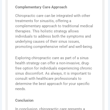
Complementary Care Approach
Chiropractic care can be integrated with other
treatments for sinusitis, offering a
complementary approach to traditional medical
therapies. This holistic strategy allows
individuals to address both the symptoms and
underlying causes of their sinus issues,
promoting comprehensive relief and well-being.
Exploring chiropractic care as part of a sinus
health strategy can offer a non-invasive, drug-
free option for individuals experiencing chronic
sinus discomfort. As always, it is important to
consult with healthcare professionals to
determine the best approach for your specific
needs.
Conclusion
In conclusion, chiropractic care presents a