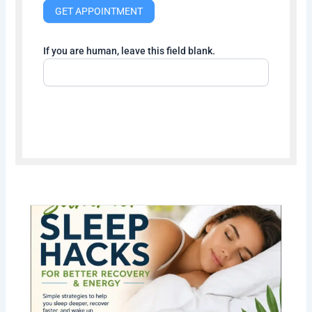
GET APPOINTMENT
If you are human, leave this field blank.