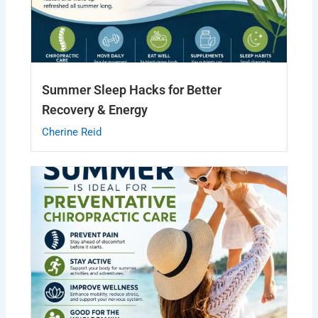
Summer Sleep Hacks for Better
Recovery & Energy
Cherine Reid