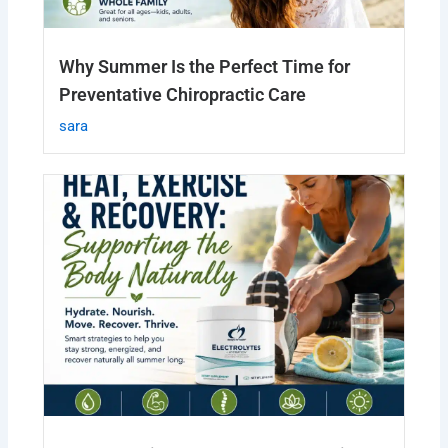
Why Summer Is the Perfect Time for
Preventative Chiropractic Care
sara