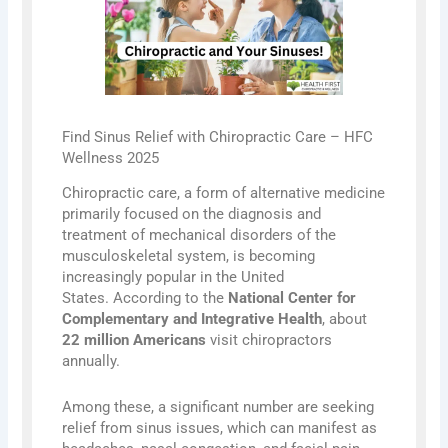
Find Sinus Relief with Chiropractic Care – HFC
Wellness 2025
Chiropractic care, a form of alternative medicine
primarily focused on the diagnosis and
treatment of mechanical disorders of the
musculoskeletal system, is becoming
increasingly popular in the United
States. According to the
National Center for
Complementary and Integrative Health
, about
22 million Americans
visit chiropractors
annually.
Among these, a significant number are seeking
relief from sinus issues, which can manifest as