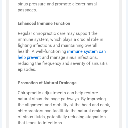
sinus pressure and promote clearer nasal
passages.
Enhanced Immune Function
Regular chiropractic care may support the
immune system, which plays a crucial role in
fighting infections and maintaining overall
health. A well-functioning
immune system can
help prevent
and manage sinus infections,
reducing the frequency and severity of sinusitis
episodes.
Promotion of Natural Drainage
Chiropractic adjustments can help restore
natural sinus drainage pathways. By improving
the alignment and mobility of the head and neck,
chiropractors can facilitate the natural drainage
of sinus fluids, potentially reducing stagnation
that leads to infections.