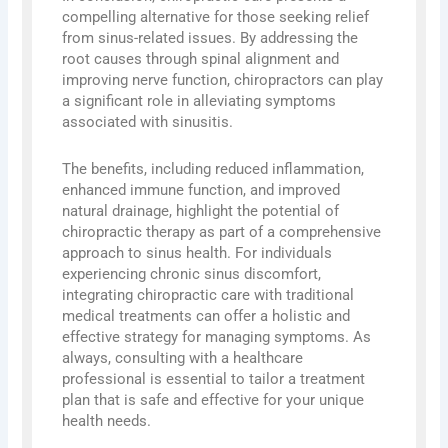
compelling alternative for those seeking relief
from sinus-related issues. By addressing the
root causes through spinal alignment and
improving nerve function, chiropractors can play
a significant role in alleviating symptoms
associated with sinusitis.
The benefits, including reduced inflammation,
enhanced immune function, and improved
natural drainage, highlight the potential of
chiropractic therapy as part of a comprehensive
approach to sinus health. For individuals
experiencing chronic sinus discomfort,
integrating chiropractic care with traditional
medical treatments can offer a holistic and
effective strategy for managing symptoms. As
always, consulting with a healthcare
professional is essential to tailor a treatment
plan that is safe and effective for your unique
health needs.