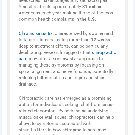
headaches, nasal congestion, and facial pain.
Sinusitis affects approximately
31 million
Americans each year, making it one of the most
common health complaints in the
U.S.
Chronic sinusitis
, characterized by swollen and
inflamed sinuses lasting more than
12 weeks
despite treatment efforts, can be particularly
debilitating. Research suggests that
chiropractic
care
may offer a non-invasive approach to
managing these symptoms by focusing on
spinal alignment and nerve function, potentially
reducing inflammation and improving sinus
drainage.
Chiropractic care has emerged as a promising
option for individuals seeking relief from sinus-
related discomfort. By addressing underlying
musculoskeletal issues, chiropractors can help
alleviate symptoms associated with
sinusitis.Here is how chiropractic care may