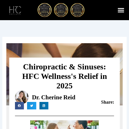
Skip
to
content
Cherry
Chiropractic 
Function
Spina
Chiropractic & Sinuses:
HFC Wellness's Relief in
2025
Dr. Cherine Reid
Share: