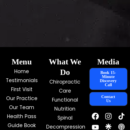
Menu
What We
Media
Do
Home
Book 15-
Minute
Testimonials
Chiropractic
Discovery
Call
First Visit
Care
Contact
Our Practice
Functional
Us
Our Team
Nutrition
F
Y
I
Health Pass
Spinal
a
o
n
c
u
s
Guide Book
Decompression
e
t
t