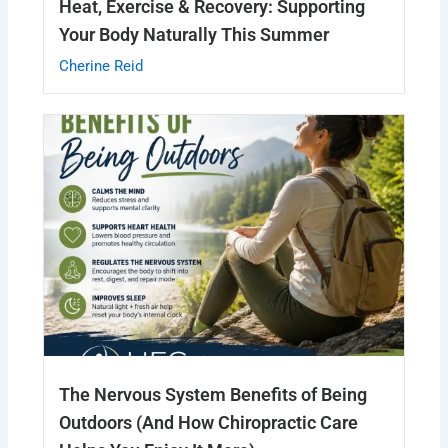
Heat, Exercise & Recovery: Supporting
Your Body Naturally This Summer
Cherine Reid
The Nervous System Benefits of Being
Outdoors (And How Chiropractic Care