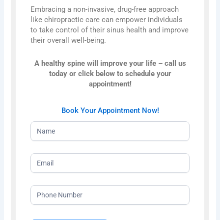
Embracing a non-invasive, drug-free approach
like chiropractic care can empower individuals
to take control of their sinus health and improve
their overall well-being.
A healthy spine will improve your life – call us
today or click below to schedule your
appointment!
Book Your Appointment Now!
NEW
HOMEPAGE