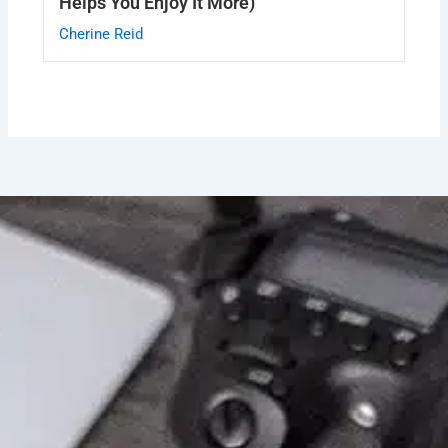
Helps You Enjoy It More)
Cherine Reid