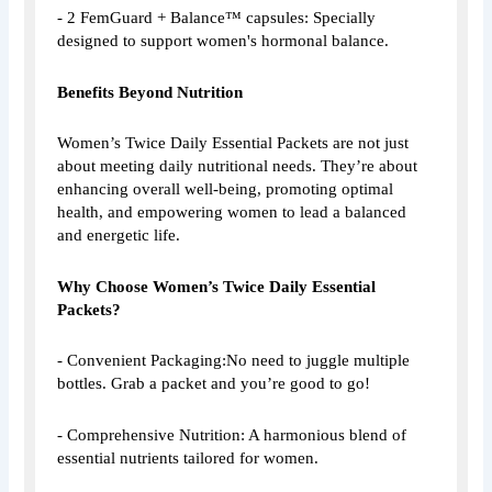
- 2 FemGuard + Balance™ capsules: Specially
designed to support women's hormonal balance.
Benefits Beyond Nutrition
Women’s Twice Daily Essential Packets are not just
about meeting daily nutritional needs. They’re about
enhancing overall well-being, promoting optimal
health, and empowering women to lead a balanced
and energetic life.
Why Choose Women’s Twice Daily Essential
Packets?
- Convenient Packaging:No need to juggle multiple
bottles. Grab a packet and you’re good to go!
- Comprehensive Nutrition: A harmonious blend of
essential nutrients tailored for women.