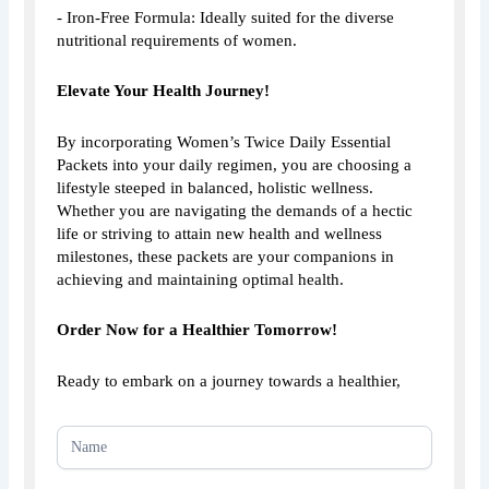
- Iron-Free Formula: Ideally suited for the diverse
nutritional requirements of women.
Elevate Your Health Journey!
By incorporating Women’s Twice Daily Essential
Packets into your daily regimen, you are choosing a
lifestyle steeped in balanced, holistic wellness.
Whether you are navigating the demands of a hectic
life or striving to attain new health and wellness
milestones, these packets are your companions in
achieving and maintaining optimal health.
Order Now for a Healthier Tomorrow!
Ready to embark on a journey towards a healthier,
NEW
HOMEPAGE