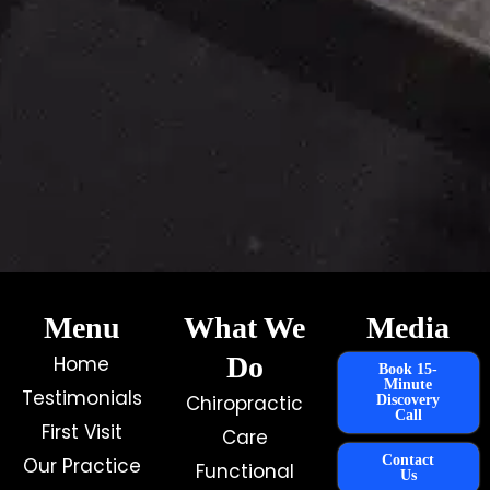
Menu
What We
Media
Do
Home
Book 15-
Minute
Testimonials
Chiropractic
Discovery
Call
First Visit
Care
Contact
Our Practice
Functional
Us