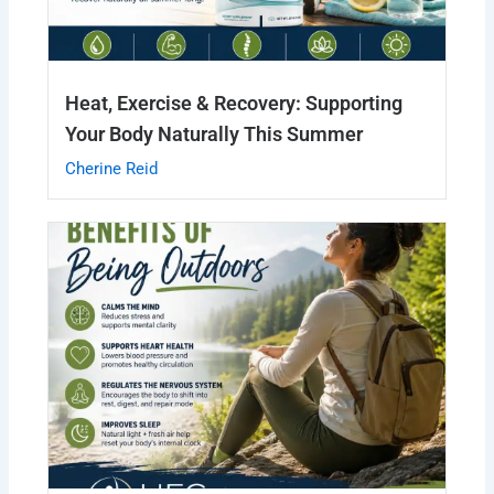
Heat, Exercise & Recovery: Supporting
Your Body Naturally This Summer
Cherine Reid