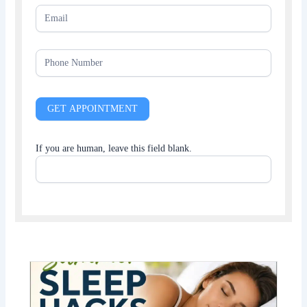
GET APPOINTMENT
If you are human, leave this field blank.