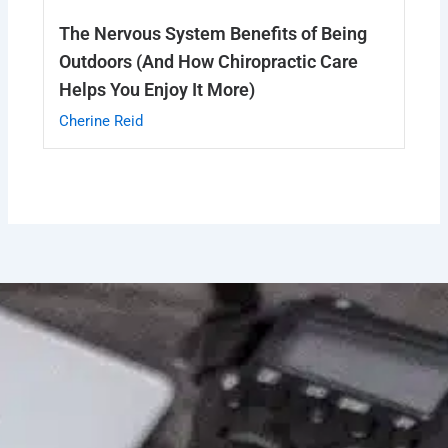
The Nervous System Benefits of Being
Outdoors (And How Chiropractic Care
Helps You Enjoy It More)
Cherine Reid