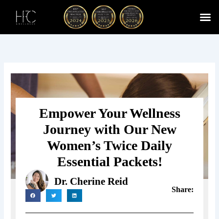
Skip
to
content
Cherry
Chiropractic 
Function
Spina
Empower Your Wellness
Journey with Our New
Women’s Twice Daily
Essential Packets!
Dr. Cherine Reid
Share: