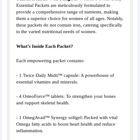
Essential Packets are meticulously formulated to
provide a comprehensive range of nutrients, making
them a superior choice for women of all ages. Notably,
these packets do not contain iron, catering specifically
to the varied nutritional needs of women.
What’s Inside Each Packet?
Each empowering packet contains:
- 1 Twice Daily Multi™ capsule: A powerhouse of
essential vitamins and minerals.
- 4 OsteoForce™ tablets: To strengthen your bones
and support skeletal health.
- 1 OmegAvail™ Synergy softgel: Packed with vital
Omega fatty acids to boost heart health and reduce
inflammation.