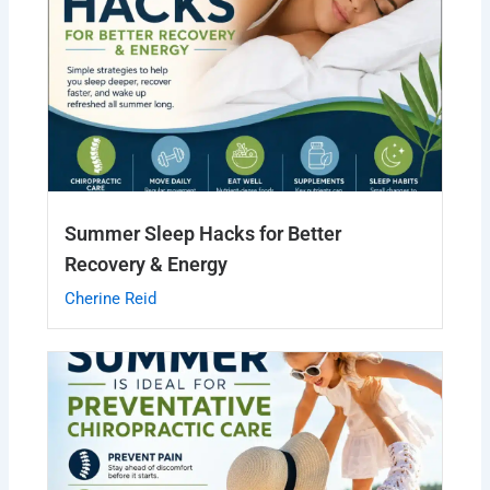
Summer Sleep Hacks for Better
Recovery & Energy
Cherine Reid