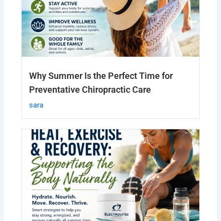
Why Summer Is the Perfect Time for
Preventative Chiropractic Care
sara