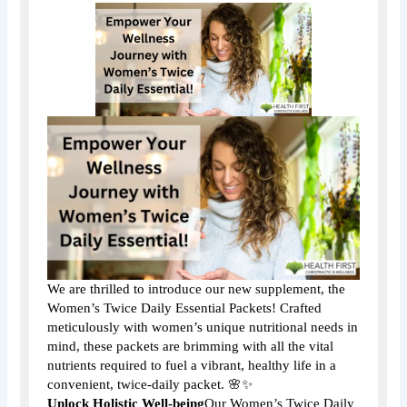
We are thrilled to introduce our new supplement, the
Women’s Twice Daily Essential Packets! Crafted
meticulously with women’s unique nutritional needs in
mind, these packets are brimming with all the vital
nutrients required to fuel a vibrant, healthy life in a
convenient, twice-daily packet. 🌸✨
Unlock Holistic Well-being
Our Women’s Twice Daily