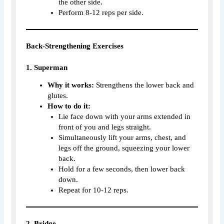
the other side.
Perform 8-12 reps per side.
Back-Strengthening Exercises
1. Superman
Why it works:
Strengthens the lower back and
glutes.
How to do it:
Lie face down with your arms extended in
front of you and legs straight.
Simultaneously lift your arms, chest, and
legs off the ground, squeezing your lower
back.
Hold for a few seconds, then lower back
down.
Repeat for 10-12 reps.
2. Bridge