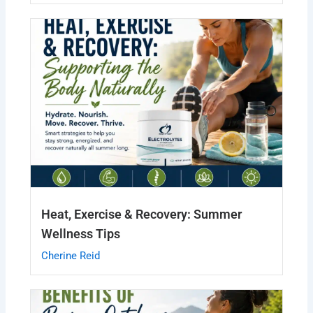
Heat, Exercise & Recovery: Summer
Wellness Tips
Cherine Reid