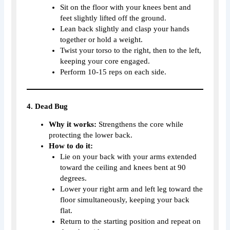
Sit on the floor with your knees bent and
feet slightly lifted off the ground.
Lean back slightly and clasp your hands
together or hold a weight.
Twist your torso to the right, then to the left,
keeping your core engaged.
Perform 10-15 reps on each side.
4. Dead Bug
Why it works:
Strengthens the core while
protecting the lower back.
How to do it:
Lie on your back with your arms extended
toward the ceiling and knees bent at 90
degrees.
Lower your right arm and left leg toward the
floor simultaneously, keeping your back
flat.
Return to the starting position and repeat on