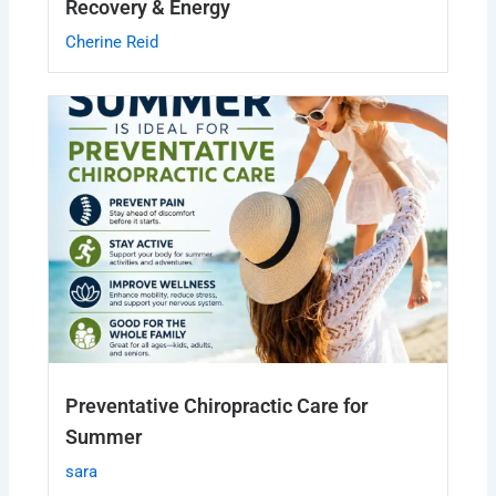
Recovery & Energy
Cherine Reid
Preventative Chiropractic Care for
Summer
sara