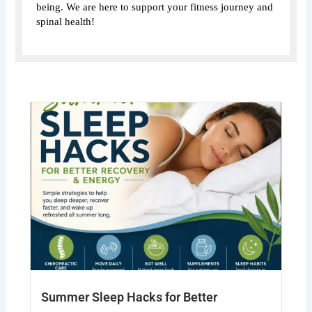
being. We are here to support your fitness journey and
spinal health!
Summer Sleep Hacks for Better