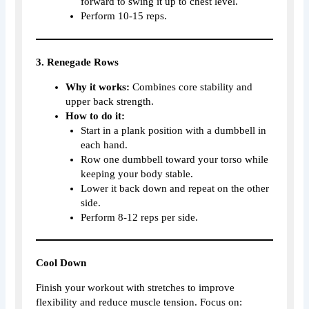
forward to swing it up to chest level.
Perform 10-15 reps.
3. Renegade Rows
Why it works:
Combines core stability and
upper back strength.
How to do it:
Start in a plank position with a dumbbell in
each hand.
Row one dumbbell toward your torso while
keeping your body stable.
Lower it back down and repeat on the other
side.
Perform 8-12 reps per side.
Cool Down
Finish your workout with stretches to improve
flexibility and reduce muscle tension. Focus on: