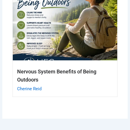
Nervous System Benefits of Being
Outdoors
Cherine Reid