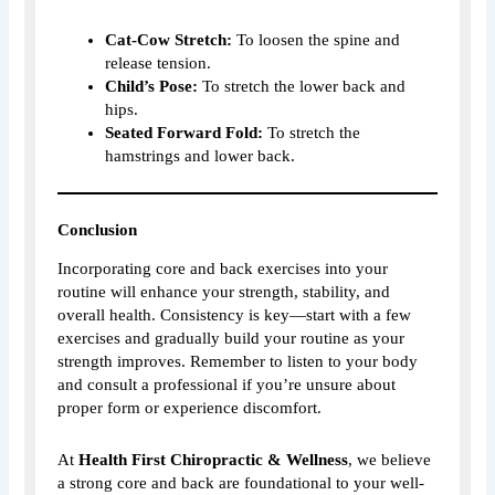
Cat-Cow Stretch:
To loosen the spine and
release tension.
Child’s Pose:
To stretch the lower back and
hips.
Seated Forward Fold:
To stretch the
hamstrings and lower back.
Conclusion
Incorporating core and back exercises into your
routine will enhance your strength, stability, and
overall health. Consistency is key—start with a few
exercises and gradually build your routine as your
strength improves. Remember to listen to your body
and consult a professional if you’re unsure about
proper form or experience discomfort.
At
Health First Chiropractic & Wellness
, we believe
a strong core and back are foundational to your well-