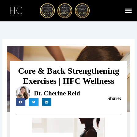
Skip
to
content
Cherry
Chiropractic 
Function
Spina
Core & Back Strengthening
Exercises | HFC Wellness
Dr. Cherine Reid
Share: