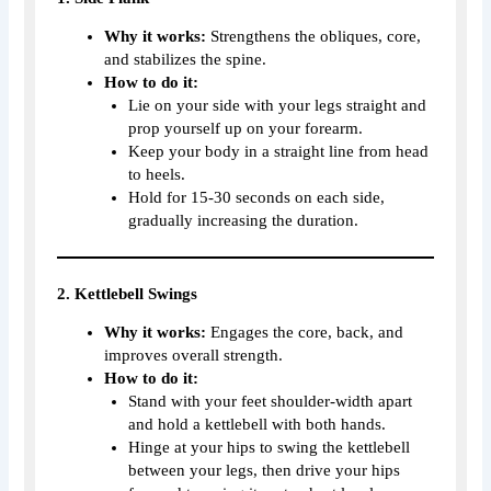
Why it works:
Strengthens the obliques, core,
and stabilizes the spine.
How to do it:
Lie on your side with your legs straight and
prop yourself up on your forearm.
Keep your body in a straight line from head
to heels.
Hold for 15-30 seconds on each side,
gradually increasing the duration.
2. Kettlebell Swings
Why it works:
Engages the core, back, and
improves overall strength.
How to do it:
Stand with your feet shoulder-width apart
and hold a kettlebell with both hands.
Hinge at your hips to swing the kettlebell
between your legs, then drive your hips