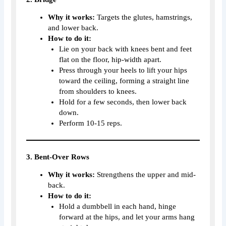
Why it works:
Targets the glutes, hamstrings,
and lower back.
How to do it:
Lie on your back with knees bent and feet
flat on the floor, hip-width apart.
Press through your heels to lift your hips
toward the ceiling, forming a straight line
from shoulders to knees.
Hold for a few seconds, then lower back
down.
Perform 10-15 reps.
3. Bent-Over Rows
Why it works:
Strengthens the upper and mid-
back.
How to do it:
Hold a dumbbell in each hand, hinge
forward at the hips, and let your arms hang