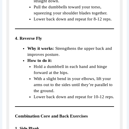
straight down.
Pull the dumbbells toward your torso,
squeezing your shoulder blades together.
Lower back down and repeat for 8-12 reps.
4. Reverse Fly
Why it works:
Strengthens the upper back and
improves posture.
How to do it:
Hold a dumbbell in each hand and hinge
forward at the hips.
With a slight bend in your elbows, lift your
arms out to the sides until they’re parallel to
the ground.
Lower back down and repeat for 10-12 reps.
Combination Core and Back Exercises
1. Side Plank