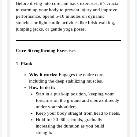
Before diving into core and back exercises, it’s crucial
to warm up your body to prevent injury and improve
performance. Spend 5-10 minutes on dynamic
stretches or light cardio activities like brisk walking,
jumping jacks, or gentle yoga poses.
Core-Strengthening Exercises
1. Plank
Why it works:
Engages the entire core,
including the deep stabilizing muscles.
How to do it:
Start in a push-up position, keeping your
forearms on the ground and elbows directly
under your shoulders.
Keep your body straight from head to heels.
Hold for 20–60 seconds, gradually
increasing the duration as you build
strength.