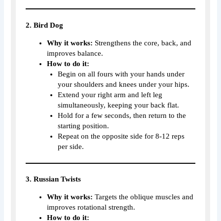
2. Bird Dog
Why it works:
Strengthens the core, back, and
improves balance.
How to do it:
Begin on all fours with your hands under
your shoulders and knees under your hips.
Extend your right arm and left leg
simultaneously, keeping your back flat.
Hold for a few seconds, then return to the
starting position.
Repeat on the opposite side for 8-12 reps
per side.
3. Russian Twists
Why it works:
Targets the oblique muscles and
improves rotational strength.
How to do it: