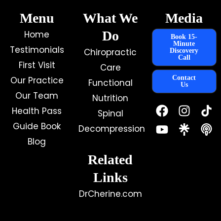
Menu
What We
Media
Do
Home
Book 15-
Minute
Testimonials
Chiropractic
Discovery
Call
First Visit
Care
Contact
Our Practice
Functional
Us
Our Team
Nutrition
F
Y
I
Health Pass
Spinal
a
o
n
c
u
s
Guide Book
Decompression
e
t
t
Blog
b
u
a
o
b
g
Related
o
e
r
k
a
Links
m
DrCherine.com