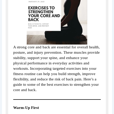
A strong core and back are essential for overall health,
posture, and injury prevention. These muscles provide
stability, support your spine, and enhance your
physical performance in everyday activities and
workouts. Incorporating targeted exercises into your
fitness routine can help you build strength, improve
flexibility, and reduce the risk of back pain. Here’s a
guide to some of the best exercises to strengthen your
core and back.
Warm-Up First