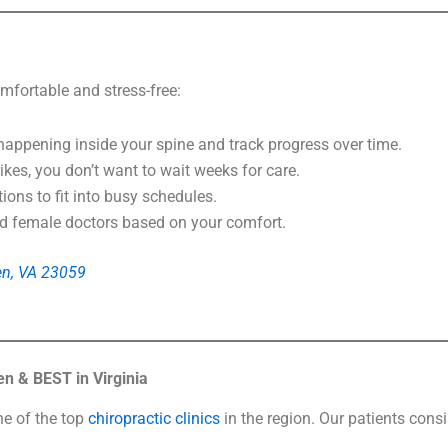
mfortable and stress-free:
appening inside your spine and track progress over time.
kes, you don’t want to wait weeks for care.
ns to fit into busy schedules.
female doctors based on your comfort.
len, VA 23059
n & BEST in Virginia
ne of the top
chiropractic clinics
in the region. Our patients consi