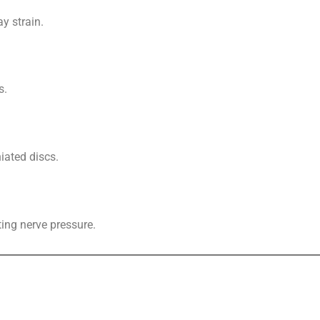
y strain.
s.
niated discs.
ting nerve pressure.