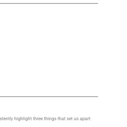
stently highlight three things that set us apart: