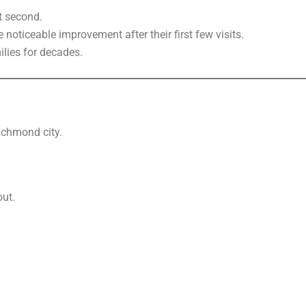
at second.
noticeable improvement after their first few visits.
lies for decades.
ichmond city.
out.