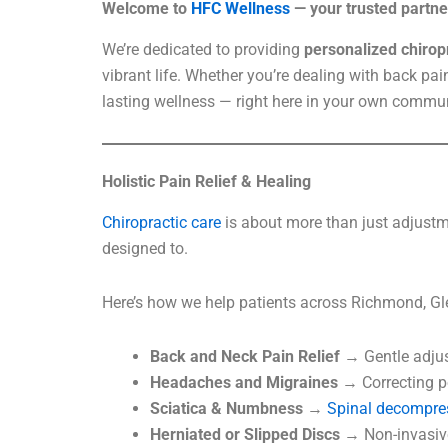
Welcome to
HFC Wellness
— your trusted partner
We’re dedicated to providing
personalized chiropr
vibrant life. Whether you’re dealing with back pai
lasting wellness — right here in your own commun
Holistic Pain Relief & Healing
Chiropractic care
is about more than just adjustme
designed to.
Here’s how we help patients across Richmond, Gl
Back and Neck Pain Relief
→ Gentle adjus
Headaches and Migraines
→ Correcting po
Sciatica & Numbness
→
Spinal decompre
Herniated or Slipped Discs
→ Non-invasive