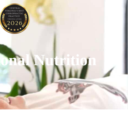
onal Nutrition