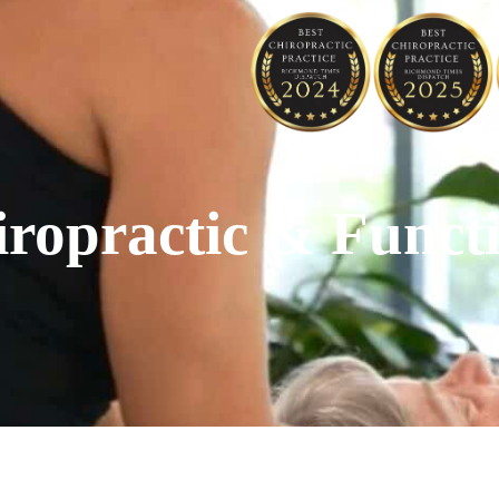
opractic & Functi