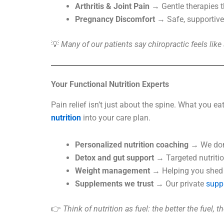
Arthritis & Joint Pain
→ Gentle therapies th
Pregnancy Discomfort
→ Safe, supportive 
💡
Many of our patients say chiropractic feels lik
Your Functional Nutrition Experts
Pain relief isn’t just about the spine. What you e
nutrition
into your care plan.
Personalized nutrition coaching
→ We don’t
Detox and gut support
→ Targeted nutritio
Weight management
→ Helping you shed e
Supplements we trust
→ Our private
supp
👉
Think of nutrition as fuel: the better the fuel, 