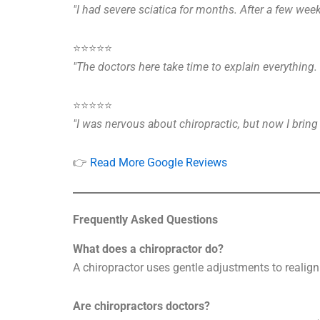
"I had severe sciatica for months. After a few week
⭐️⭐️⭐️⭐️⭐️
"The doctors here take time to explain everything
⭐️⭐️⭐️⭐️⭐️
"I was nervous about chiropractic, but now I brin
👉
Read More Google Reviews
Frequently Asked Questions
What does a chiropractor do?
A chiropractor uses gentle adjustments to realign 
Are chiropractors doctors?