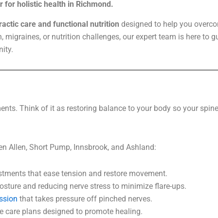
 for holistic health in Richmond.
actic care and functional nutrition
designed to help you overco
n, migraines, or nutrition challenges, our expert team is here to 
ity.
nts. Think of it as restoring balance to your body so your spine
en Allen, Short Pump, Innsbrook, and Ashland:
tments that ease tension and restore movement.
sture and reducing nerve stress to minimize flare-ups.
ssion
that takes pressure off pinched nerves.
 care plans designed to promote healing.