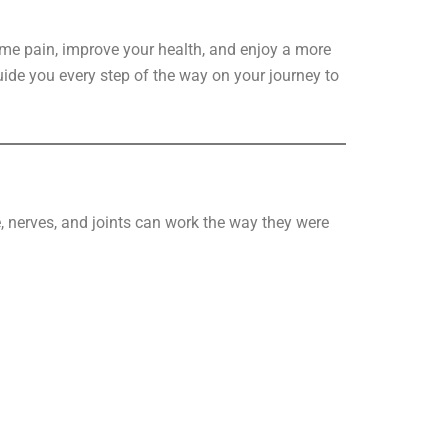
me pain, improve your health, and enjoy a more
guide you every step of the way on your journey to
, nerves, and joints can work the way they were