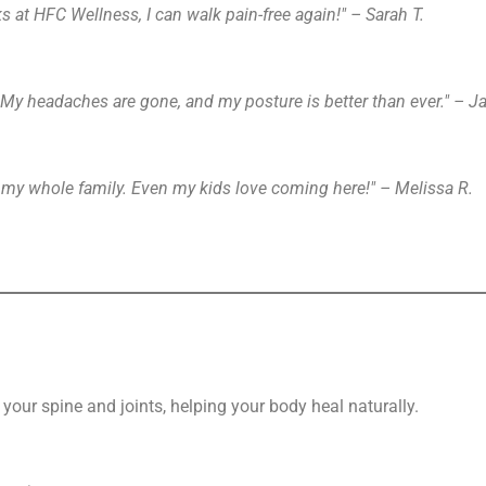
s at HFC Wellness, I can walk pain-free again!" – Sarah T.
. My headaches are gone, and my posture is better than ever." – J
g my whole family. Even my kids love coming here!" – Melissa R.
your spine and joints, helping your body heal naturally.