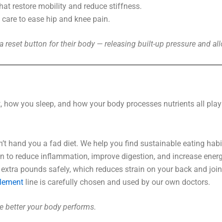
at restore mobility and reduce stiffness.
care to ease hip and knee pain.
e a reset button for their body — releasing built-up pressure and 
at, how you sleep, and how your body processes nutrients all play
 hand you a fad diet. We help you find sustainable eating habit
n to reduce inflammation, improve digestion, and increase energ
xtra pounds safely, which reduces strain on your back and join
lement
line is carefully chosen and used by our own doctors.
the better your body performs.