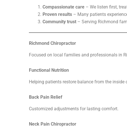
Compassionate care
– We listen first, tre
Proven results
– Many patients experience 
Community trust
– Serving Richmond fami
Richmond Chiropractor
Focused on local families and professionals in R
Functional Nutrition
Helping patients restore balance from the inside 
Back Pain Relief
Customized adjustments for lasting comfort.
Neck Pain Chiropractor