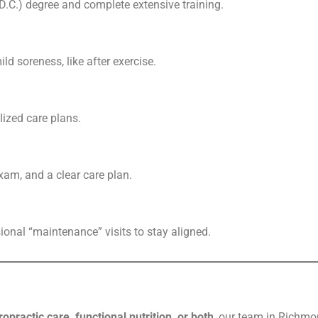
(D.C.) degree and complete extensive training.
ild soreness, like after exercise.
lized care plans.
am, and a clear care plan.
ional “maintenance” visits to stay aligned.
ropractic care, functional nutrition, or both
, our team in Richmon