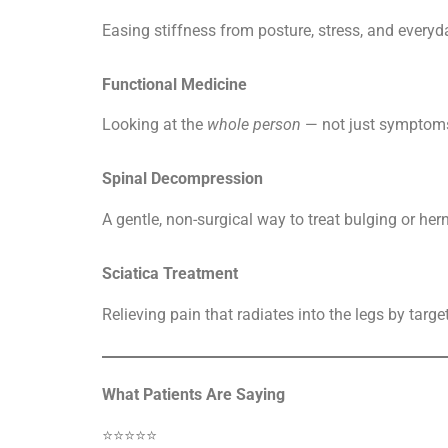
Easing stiffness from posture, stress, and everyda
Functional Medicine
Looking at the
whole person
— not just symptom
Spinal Decompression
A gentle, non-surgical way to treat bulging or her
Sciatica Treatment
Relieving pain that radiates into the legs by targe
What Patients Are Saying
⭐️⭐️⭐️⭐️⭐️