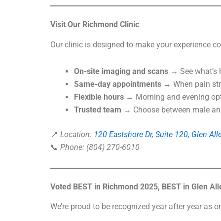
Visit Our Richmond Clinic
Our clinic is designed to make your experience co
On-site imaging and scans
→ See what’s h
Same-day appointments
→ When pain stri
Flexible hours
→ Morning and evening optio
Trusted team
→ Choose between male and 
📍
Location:
120 Eastshore Dr, Suite 120, Glen Al
📞
Phone: (804) 270-6010
Voted BEST in Richmond 2025, BEST in Glen Alle
We’re proud to be recognized year after year as o