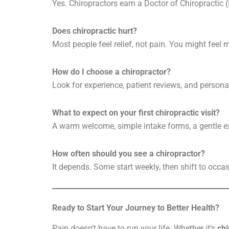
Yes. Chiropractors earn a Doctor of Chiropractic 
Does chiropractic hurt?
Most people feel relief, not pain. You might feel m
How do I choose a chiropractor?
Look for experience, patient reviews, and persona
What to expect on your first chiropractic visit?
A warm welcome, simple intake forms, a gentle ex
How often should you see a chiropractor?
It depends. Some start weekly, then shift to occas
Ready to Start Your Journey to Better Health?
Pain doesn’t have to run your life. Whether it’s
chi