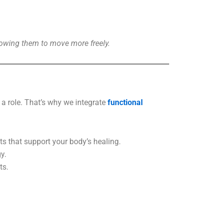
allowing them to move more freely.
 a role. That’s why we integrate
functional
s that support your body’s healing.
y.
ts.