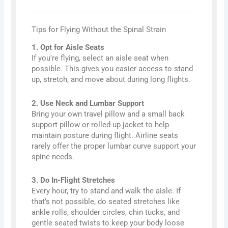
Tips for Flying Without the Spinal Strain
1. Opt for Aisle Seats
If you're flying, select an aisle seat when
possible. This gives you easier access to stand
up, stretch, and move about during long flights.
2. Use Neck and Lumbar Support
Bring your own travel pillow and a small back
support pillow or rolled-up jacket to help
maintain posture during flight. Airline seats
rarely offer the proper lumbar curve support your
spine needs.
3. Do In-Flight Stretches
Every hour, try to stand and walk the aisle. If
that’s not possible, do seated stretches like
ankle rolls, shoulder circles, chin tucks, and
gentle seated twists to keep your body loose