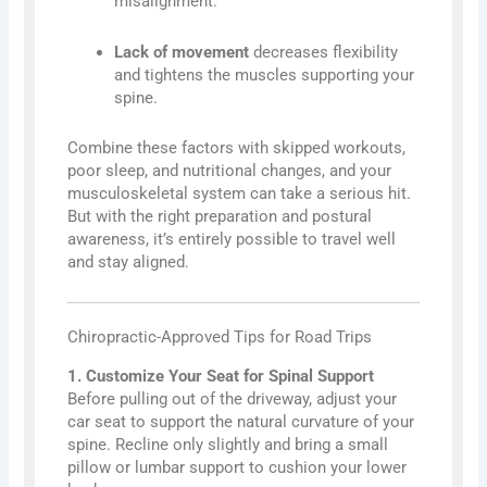
misalignment.
Lack of movement
decreases flexibility
and tightens the muscles supporting your
spine.
Combine these factors with skipped workouts,
poor sleep, and nutritional changes, and your
musculoskeletal system can take a serious hit.
But with the right preparation and postural
awareness, it’s entirely possible to travel well
and stay aligned.
Chiropractic-Approved Tips for Road Trips
1. Customize Your Seat for Spinal Support
Before pulling out of the driveway, adjust your
car seat to support the natural curvature of your
spine. Recline only slightly and bring a small
pillow or lumbar support to cushion your lower