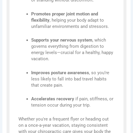
or standing without discomfort.
Promotes proper joint motion and
flexibility
, helping your body adapt to
unfamiliar environments and stressors.
Supports your nervous system
, which
governs everything from digestion to
energy levels—crucial for a healthy, happy
vacation.
Improves posture awareness
, so you’re
less likely to fall into bad travel habits
that create pain.
Accelerates recovery
if pain, stiffness, or
tension occur during your trip.
Whether you're a frequent flyer or heading out
on a once-a-year vacation, staying consistent
with your chiropractic care gives your body the