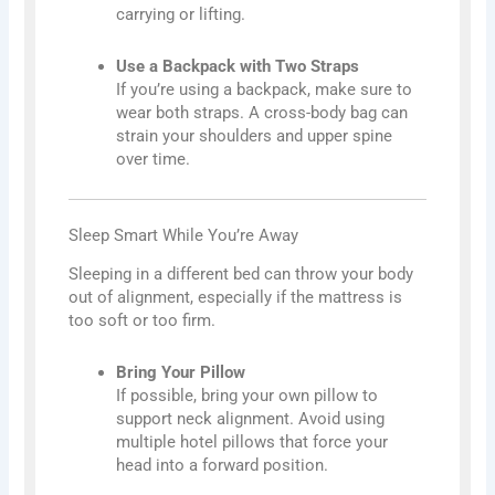
carrying or lifting.
Use a Backpack with Two Straps
If you’re using a backpack, make sure to
wear both straps. A cross-body bag can
strain your shoulders and upper spine
over time.
Sleep Smart While You’re Away
Sleeping in a different bed can throw your body
out of alignment, especially if the mattress is
too soft or too firm.
Bring Your Pillow
If possible, bring your own pillow to
support neck alignment. Avoid using
multiple hotel pillows that force your
head into a forward position.