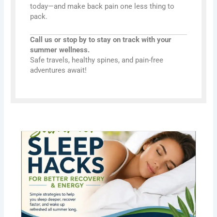
today—and make back pain one less thing to
pack.
Call us or stop by to stay on track with your
summer wellness.
Safe travels, healthy spines, and pain-free
adventures await!