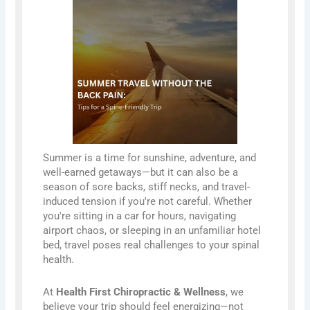
Summer is a time for sunshine, adventure, and
well-earned getaways—but it can also be a
season of sore backs, stiff necks, and travel-
induced tension if you're not careful. Whether
you're sitting in a car for hours, navigating
airport chaos, or sleeping in an unfamiliar hotel
bed, travel poses real challenges to your spinal
health.
At
Health First Chiropractic & Wellness
, we
believe your trip should feel energizing—not