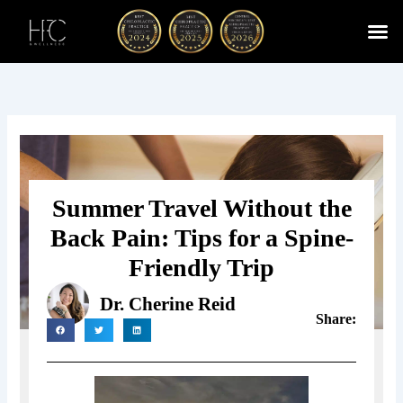
Skip
to
content
Cherry
Chiropractic 
Function
Spina
Summer Travel Without the
Back Pain: Tips for a Spine-
Friendly Trip
Dr. Cherine Reid
Share: