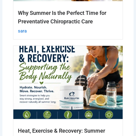
Why Summer Is the Perfect Time for
Preventative Chiropractic Care
sara
Heat, Exercise & Recovery: Summer