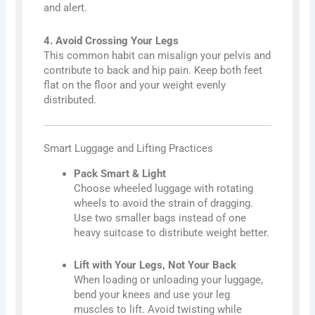
and alert.
4. Avoid Crossing Your Legs
This common habit can misalign your pelvis and
contribute to back and hip pain. Keep both feet
flat on the floor and your weight evenly
distributed.
Smart Luggage and Lifting Practices
Pack Smart & Light
Choose wheeled luggage with rotating
wheels to avoid the strain of dragging.
Use two smaller bags instead of one
heavy suitcase to distribute weight better.
Lift with Your Legs, Not Your Back
When loading or unloading your luggage,
bend your knees and use your leg
muscles to lift. Avoid twisting while