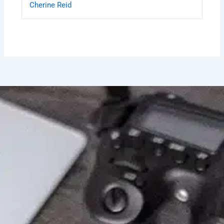
Cherine Reid