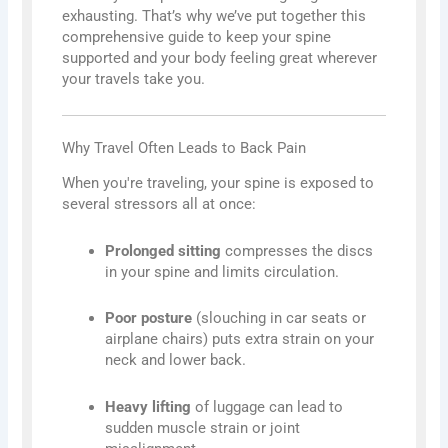
exhausting. That’s why we’ve put together this
comprehensive guide to keep your spine
supported and your body feeling great wherever
your travels take you.
Why Travel Often Leads to Back Pain
When you're traveling, your spine is exposed to
several stressors all at once:
Prolonged sitting
compresses the discs
in your spine and limits circulation.
Poor posture
(slouching in car seats or
airplane chairs) puts extra strain on your
neck and lower back.
Heavy lifting
of luggage can lead to
sudden muscle strain or joint