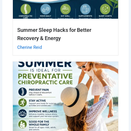
Summer Sleep Hacks for Better
Recovery & Energy
Cherine Reid