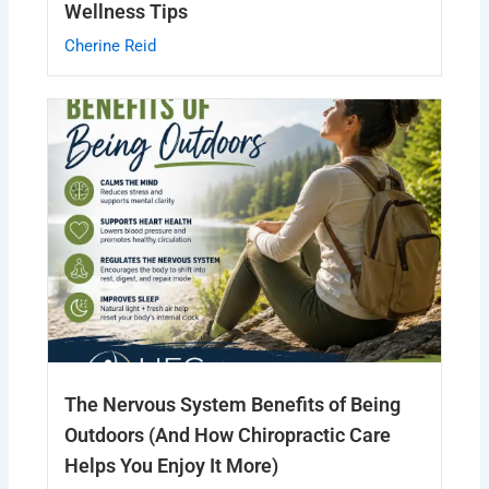
Wellness Tips
Cherine Reid
The Nervous System Benefits of Being
Outdoors (And How Chiropractic Care
Helps You Enjoy It More)