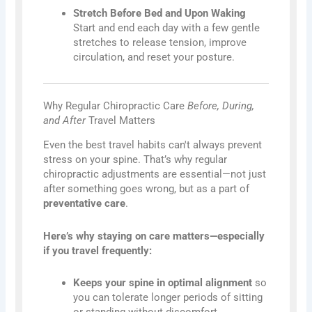
Stretch Before Bed and Upon Waking
Start and end each day with a few gentle
stretches to release tension, improve
circulation, and reset your posture.
Why Regular Chiropractic Care
Before, During,
and After
Travel Matters
Even the best travel habits can't always prevent
stress on your spine. That’s why regular
chiropractic adjustments are essential—not just
after something goes wrong, but as a part of
preventative care
.
Here’s why staying on care matters—especially
if you travel frequently:
Keeps your spine in optimal alignment
so
you can tolerate longer periods of sitting