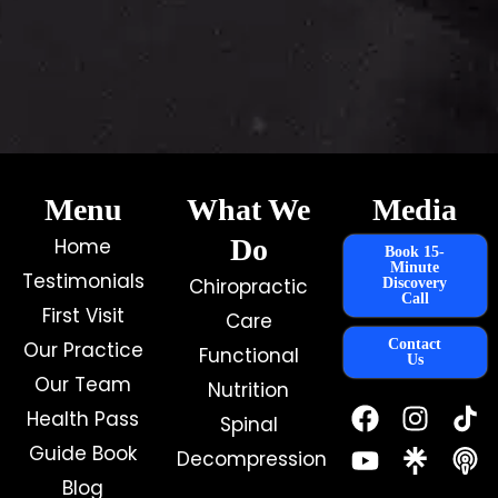
Menu
What We
Media
Do
Home
Book 15-
Minute
Testimonials
Chiropractic
Discovery
Call
First Visit
Care
Contact
Our Practice
Functional
Us
Our Team
Nutrition
F
Y
I
Health Pass
Spinal
a
o
n
c
u
s
Guide Book
Decompression
e
t
t
Blog
b
u
a