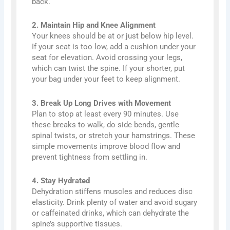
back.
2. Maintain Hip and Knee Alignment
Your knees should be at or just below hip level.
If your seat is too low, add a cushion under your
seat for elevation. Avoid crossing your legs,
which can twist the spine. If your shorter, put
your bag under your feet to keep alignment.
3. Break Up Long Drives with Movement
Plan to stop at least every 90 minutes. Use
these breaks to walk, do side bends, gentle
spinal twists, or stretch your hamstrings. These
simple movements improve blood flow and
prevent tightness from settling in.
4. Stay Hydrated
Dehydration stiffens muscles and reduces disc
elasticity. Drink plenty of water and avoid sugary
or caffeinated drinks, which can dehydrate the
spine’s supportive tissues.