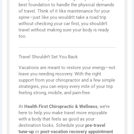
best foundation to handle the physical demands
of travel. Think of it like maintenance for your
spine—just like you wouldn’t take a road trip
without checking your car first, you shouldn’t
travel without making sure your body is ready
too.
Travel Shouldn’t Set You Back
Vacations are meant to restore your energy—not
leave you needing recovery. With the right
support from your chiropractor and a few simple
strategies, you can enjoy every mile of your trip
feeling strong, mobile, and pain-free.
At
Health First Chiropractic & Wellness
, we’re
here to help you make travel more enjoyable
with a body that feels as good as your
destination looks. Schedule your
pre-travel
tune-up
or
post-vacation recovery appointment