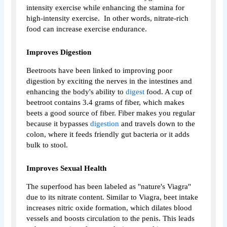
intensity exercise while enhancing the stamina for
high-intensity exercise. In other words, nitrate-rich
food can increase exercise endurance.
Improves Digestion
Beetroots have been linked to improving poor
digestion by exciting the nerves in the intestines and
enhancing the body's ability to
digest
food. A cup of
beetroot contains 3.4 grams of fiber, which makes
beets a good source of fiber. Fiber makes you regular
because it bypasses
digestion
and travels down to the
colon, where it feeds friendly gut bacteria or it adds
bulk to stool.
Improves Sexual Health
The superfood has been labeled as "nature's Viagra"
due to its nitrate content. Similar to Viagra, beet intake
increases nitric oxide formation, which dilates blood
vessels and boosts circulation to the penis. This leads