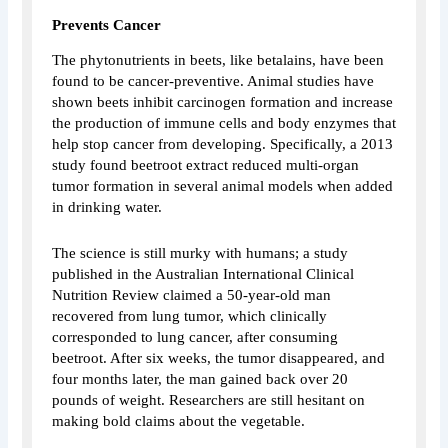
Prevents Cancer
The phytonutrients in beets, like betalains, have been
found to be cancer-preventive. Animal studies have
shown beets inhibit carcinogen formation and increase
the production of immune cells and body enzymes that
help stop cancer from developing. Specifically, a 2013
study found beetroot extract reduced multi-organ
tumor formation in several animal models when added
in drinking water.
The science is still murky with humans; a study
published in the Australian International Clinical
Nutrition Review claimed a 50-year-old man
recovered from lung tumor, which clinically
corresponded to lung cancer, after consuming
beetroot. After six weeks, the tumor disappeared, and
four months later, the man gained back over 20
pounds of weight. Researchers are still hesitant on
making bold claims about the vegetable.