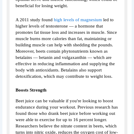
beneficial for losing weight.
A 2011 study found
high levels of magnesium
led to
higher levels of testosterone — a hormone that
promotes fat tissue loss and increases in muscle. Since
muscle burns more calories than fat, maintaining or
building muscle can help with shedding the pounds.
Moreover, beets contain phytonutrients known as
betalains — betanin and vulgaxanthin — which are
effective in reducing inflammation and supplying the
body with antioxidants. Betalains also support
detoxification, which may contribute to weight loss.
Boosts Strength
Beet juice can be valuable if you're looking to boost
endurance during your workout. Previous research has
found those who drank beet juice before working out
were able to exercise for up to 16 percent longer.
Researchers believe the nitrate content in beets, which
turns into nitric oxide, reduces the oxygen cost of low-