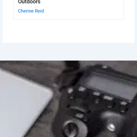
Outdoors
Cherine Reid