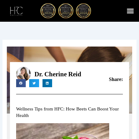
Skip
to
content
Cherry
Chiropractic 
Function
Spina
Dr. Cherine Reid
Share:
Wellness Tips from HFC: How Beets Can Boost Your
Health