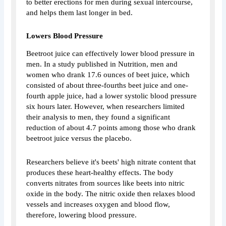
to better erections for men during sexual intercourse,
and helps them last longer in bed.
Lowers Blood Pressure
Beetroot juice can effectively lower blood pressure in
men. In a study published in Nutrition, men and
women who drank 17.6 ounces of beet juice, which
consisted of about three-fourths beet juice and one-
fourth apple juice, had a lower systolic blood pressure
six hours later. However, when researchers limited
their analysis to men, they found a significant
reduction of about 4.7 points among those who drank
beetroot juice versus the placebo.
Researchers believe it's beets' high nitrate content that
produces these heart-healthy effects. The body
converts nitrates from sources like beets into nitric
oxide in the body. The nitric oxide then relaxes blood
vessels and increases oxygen and blood flow,
therefore, lowering blood pressure.