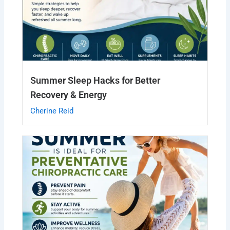
Summer Sleep Hacks for Better
Recovery & Energy
Cherine Reid