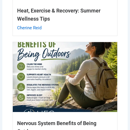
Heat, Exercise & Recovery: Summer
Wellness Tips
Cherine Reid
Nervous System Benefits of Being