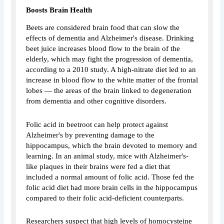
Boosts Brain Health
Beets are considered brain food that can slow the
effects of dementia and Alzheimer's disease. Drinking
beet juice increases blood flow to the brain of the
elderly, which may fight the progression of dementia,
according to a 2010 study. A high-nitrate diet led to an
increase in blood flow to the white matter of the frontal
lobes — the areas of the brain linked to degeneration
from dementia and other cognitive disorders.
Folic acid in beetroot can help protect against
Alzheimer's by preventing damage to the
hippocampus, which the brain devoted to memory and
learning. In an animal study, mice with Alzheimer's-
like plaques in their brains were fed a diet that
included a normal amount of folic acid. Those fed the
folic acid diet had more brain cells in the hippocampus
compared to their folic acid-deficient counterparts.
Researchers suspect that high levels of homocysteine