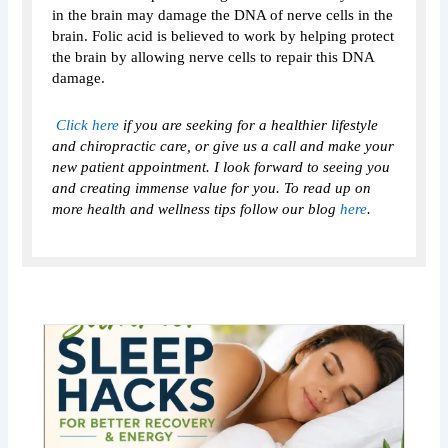
in the brain may damage the DNA of nerve cells in the
brain. Folic acid is believed to work by helping protect
the brain by allowing nerve cells to repair this DNA
damage.
Click here
if you are seeking for a healthier lifestyle
and chiropractic care, or give us a call and make your
new patient appointment. I look forward to seeing you
and creating immense value for you. To read up on
more health and wellness tips follow our blog
here
.