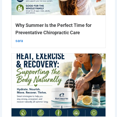
Why Summer Is the Perfect Time for
Preventative Chiropractic Care
sara