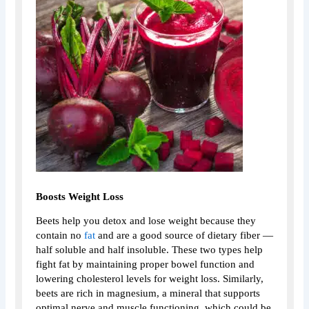
Boosts Weight Loss
Beets help you detox and lose weight because they
contain no
fat
and are a good source of dietary fiber —
half soluble and half insoluble. These two types help
fight fat by maintaining proper bowel function and
lowering cholesterol levels for weight loss. Similarly,
beets are rich in magnesium, a mineral that supports
optimal nerve and muscle functioning, which could be