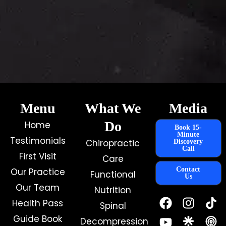
Menu
What We
Media
Do
Home
Book 15-
Minute
Testimonials
Chiropractic
Discovery
Call
First Visit
Care
Contact
Our Practice
Functional
Us
Our Team
Nutrition
F
Y
I
Health Pass
Spinal
a
o
n
c
u
s
Guide Book
Decompression
e
t
t