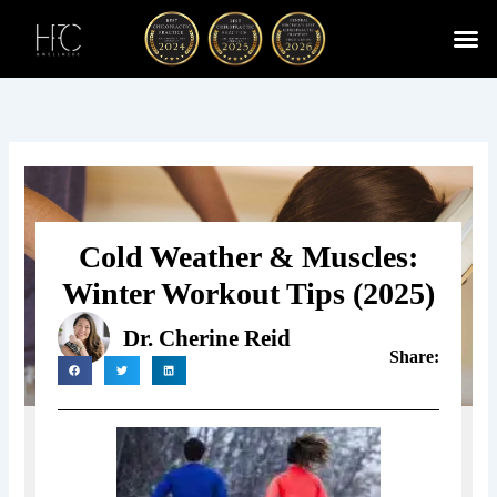
Skip
to
content
Cherry
Chiropractic 
Function
Spina
Cold Weather & Muscles:
Winter Workout Tips (2025)
Dr. Cherine Reid
Share: