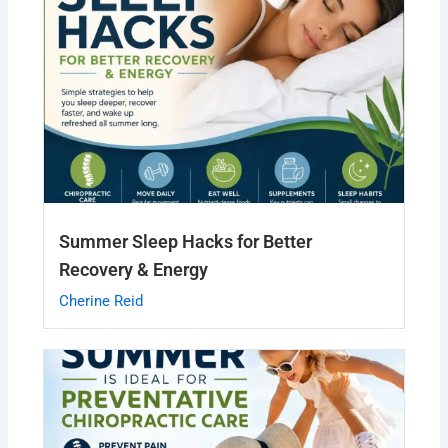
Summer Sleep Hacks for Better
Recovery & Energy
Cherine Reid