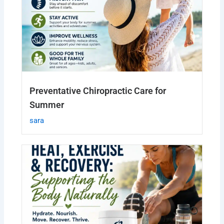
Preventative Chiropractic Care for
Summer
sara