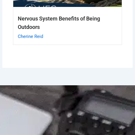
Nervous System Benefits of Being
Outdoors
Cherine Reid