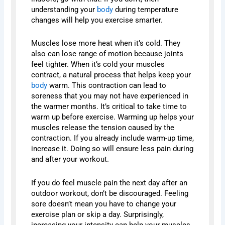
understanding your
body
during temperature
changes will help you exercise smarter.
Muscles lose more heat when it’s cold. They
also can lose range of motion because joints
feel tighter. When it’s cold your muscles
contract, a natural process that helps keep your
body
warm. This contraction can lead to
soreness that you may not have experienced in
the warmer months. It’s critical to take time to
warm up before exercise. Warming up helps your
muscles release the tension caused by the
contraction. If you already include warm-up time,
increase it. Doing so will ensure less pain during
and after your workout.
If you do feel muscle pain the next day after an
outdoor workout, don’t be discouraged. Feeling
sore doesn’t mean you have to change your
exercise plan or skip a day. Surprisingly,
increasing your intensity can help your muscles