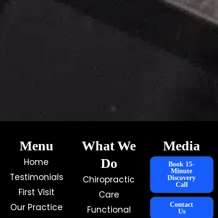
Menu
What We
Media
Do
Home
Book 15-
Minute
Testimonials
Chiropractic
Discovery
Call
First Visit
Care
Contact
Our Practice
Functional
Us