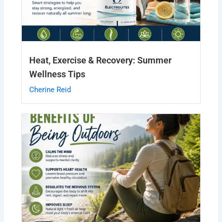
Heat, Exercise & Recovery: Summer
Wellness Tips
Cherine Reid