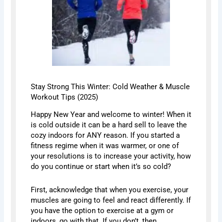
Stay Strong This Winter: Cold Weather & Muscle
Workout Tips (2025)
Happy New Year and welcome to winter! When it
is cold outside it can be a hard sell to leave the
cozy indoors for ANY reason. If you started a
fitness regime when it was warmer, or one of
your resolutions is to increase your activity, how
do you continue or start when it’s so cold?
First, acknowledge that when you exercise, your
muscles are going to feel and react differently. If
you have the option to exercise at a gym or
indoors, go with that. If you don’t, then