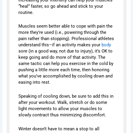
“heal” faster, so go ahead and stick to your
routine.
Muscles seem better able to cope with pain the
more they’re used (i.e., powering through the
pain rather than stopping). Professional athletes
understand this–if an activity makes your
body
sore (in a good way, not due to injury), it’s OK to
keep going and do more of that activity. The
same tactic can help you exercise in the cold by
pushing a little more each time, then honoring
what you’ve accomplished by cooling down and
easing into rest.
Speaking of cooling down, be sure to add this in
after your workout. Walk, stretch or do some
light movements to allow your muscles to
slowly contract thus minimizing discomfort.
Winter doesn’t have to mean a stop to all