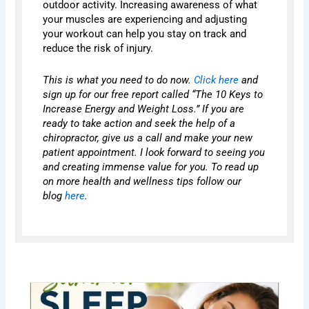
outdoor activity. Increasing awareness of what
your muscles are experiencing and adjusting
your workout can help you stay on track and
reduce the risk of injury.
This is what you need to do now.
Click here
and
sign up for our free report called “The 10 Keys to
Increase Energy and Weight Loss.” If you are
ready to take action and seek the help of a
chiropractor, give us a call and make your new
patient appointment. I look forward to seeing you
and creating immense value for you. To read up
on more health and wellness tips follow our
blog
here
.