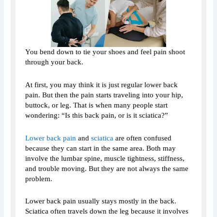
You bend down to tie your shoes and feel pain shoot
through your back.
At first, you may think it is just regular lower back
pain. But then the pain starts traveling into your hip,
buttock, or leg. That is when many people start
wondering: “Is this back pain, or is it sciatica?”
Lower back pain
and
sciatica
are often confused
because they can start in the same area. Both may
involve the lumbar spine, muscle tightness, stiffness,
and trouble moving. But they are not always the same
problem.
Lower back pain usually stays mostly in the back.
Sciatica often travels down the leg because it involves