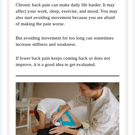
Chronic back pain can make daily life harder. It may
affect your work, sleep, exercise, and mood. You may
also start avoiding movement because you are afraid
of making the pain worse.
But avoiding movement for too long can sometimes
increase stiffness and weakness.
If lower back pain keeps coming back or does not
improve, it is a good idea to get evaluated.