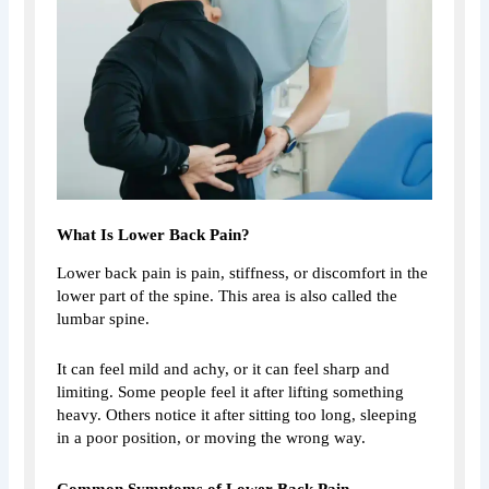
What Is Lower Back Pain?
Lower back pain is pain, stiffness, or discomfort in the
lower part of the spine. This area is also called the
lumbar spine.
It can feel mild and achy, or it can feel sharp and
limiting. Some people feel it after lifting something
heavy. Others notice it after sitting too long, sleeping
in a poor position, or moving the wrong way.
Common Symptoms of Lower Back Pain