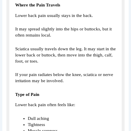
Where the Pain Travels
Lower back pain usually stays in the back.
It may spread slightly into the hips or buttocks, but it
often remains local.
Sciatica usually travels down the leg. It may start in the
lower back or buttock, then move into the thigh, calf,
foot, or toes.
If your pain radiates below the knee, sciatica or nerve
irritation may be involved.
Type of Pain
Lower back pain often feels like:
Dull aching
Tightness
Muscle soreness