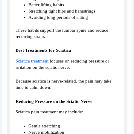
Better lifting habits
Stretching tight hips and hamstrings
Avoiding long periods of sitting
These habits support the lumbar spine and reduce
recurring strain.
Best Treatments for Sciatica
Sciatica treatment
focuses on reducing pressure or
irritation on the sciatic nerve.
Because sciatica is nerve-related, the pain may take
time to calm down.
Reducing Pressure on the Sciatic Nerve
Sciatica pain treatment may include:
Gentle stretching
Nerve mobilization