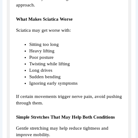
approach.
What Makes Sciatica Worse
Sciatica may get worse with:
Sitting too long
Heavy lifting
Poor posture
Twisting while lifting
Long drives
Sudden bending
Ignoring early symptoms
If certain movements trigger nerve pain, avoid pushing
through them.
Simple Stretches That May Help Both Conditions
Gentle stretching may help reduce tightness and
improve mobility.