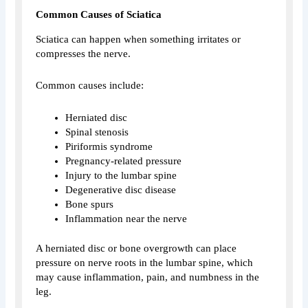
Common Causes of Sciatica
Sciatica can happen when something irritates or
compresses the nerve.
Common causes include:
Herniated disc
Spinal stenosis
Piriformis syndrome
Pregnancy-related pressure
Injury to the lumbar spine
Degenerative disc disease
Bone spurs
Inflammation near the nerve
A herniated disc or bone overgrowth can place
pressure on nerve roots in the lumbar spine, which
may cause inflammation, pain, and numbness in the
leg.