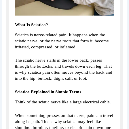
What Is Sciatica?
Sciatica is nerve-related pain. It happens when the
sciatic nerve, or the nerve roots that form it, become
irritated, compressed, or inflamed.
The sciatic nerve starts in the lower back, passes
through the buttocks, and travels down each leg. That
is why sciatica pain often moves beyond the back and
into the hip, buttock, thigh, calf, or foot.
Sciatica Explained in Simple Terms
Think of the sciatic nerve like a large electrical cable.
When something presses on that nerve, pain can travel
along its path. This is why sciatica may feel like
shooting, burning, tingling, or electric pain down one