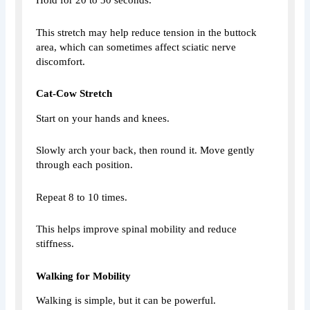
Hold for 20 to 30 seconds.
This stretch may help reduce tension in the buttock
area, which can sometimes affect sciatic nerve
discomfort.
Cat-Cow Stretch
Start on your hands and knees.
Slowly arch your back, then round it. Move gently
through each position.
Repeat 8 to 10 times.
This helps improve spinal mobility and reduce
stiffness.
Walking for Mobility
Walking is simple, but it can be powerful.