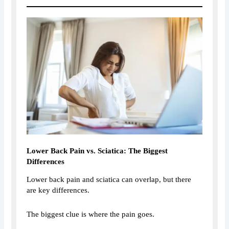
Lower Back Pain vs. Sciatica: The Biggest
Differences
Lower back pain and sciatica can overlap, but there
are key differences.
The biggest clue is where the pain goes.