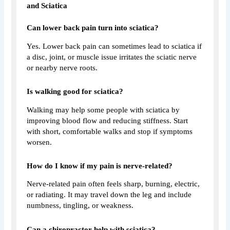
and Sciatica
Can lower back pain turn into sciatica?
Yes. Lower back pain can sometimes lead to sciatica if
a disc, joint, or muscle issue irritates the sciatic nerve
or nearby nerve roots.
Is walking good for sciatica?
Walking may help some people with sciatica by
improving blood flow and reducing stiffness. Start
with short, comfortable walks and stop if symptoms
worsen.
How do I know if my pain is nerve-related?
Nerve-related pain often feels sharp, burning, electric,
or radiating. It may travel down the leg and include
numbness, tingling, or weakness.
Can a chiropractor help with sciatica?