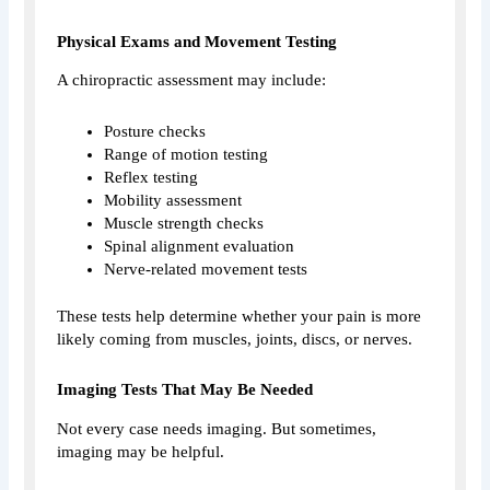
Physical Exams and Movement Testing
A chiropractic assessment may include:
Posture checks
Range of motion testing
Reflex testing
Mobility assessment
Muscle strength checks
Spinal alignment evaluation
Nerve-related movement tests
These tests help determine whether your pain is more
likely coming from muscles, joints, discs, or nerves.
Imaging Tests That May Be Needed
Not every case needs imaging. But sometimes,
imaging may be helpful.