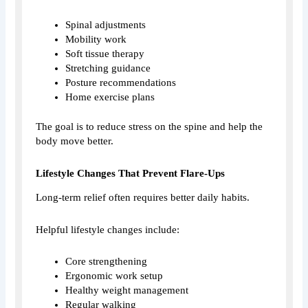
Spinal adjustments
Mobility work
Soft tissue therapy
Stretching guidance
Posture recommendations
Home exercise plans
The goal is to reduce stress on the spine and help the
body move better.
Lifestyle Changes That Prevent Flare-Ups
Long-term relief often requires better daily habits.
Helpful lifestyle changes include:
Core strengthening
Ergonomic work setup
Healthy weight management
Regular walking