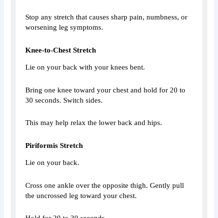
Stop any stretch that causes sharp pain, numbness, or
worsening leg symptoms.
Knee-to-Chest Stretch
Lie on your back with your knees bent.
Bring one knee toward your chest and hold for 20 to
30 seconds. Switch sides.
This may help relax the lower back and hips.
Piriformis Stretch
Lie on your back.
Cross one ankle over the opposite thigh. Gently pull
the uncrossed leg toward your chest.