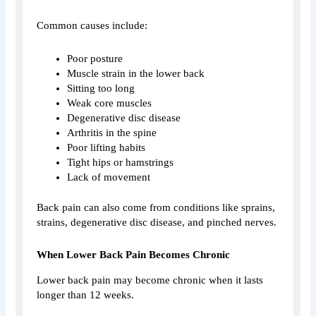
Common causes include:
Poor posture
Muscle strain in the lower back
Sitting too long
Weak core muscles
Degenerative disc disease
Arthritis in the spine
Poor lifting habits
Tight hips or hamstrings
Lack of movement
Back pain can also come from conditions like sprains,
strains, degenerative disc disease, and pinched nerves.
When Lower Back Pain Becomes Chronic
Lower back pain may become chronic when it lasts
longer than 12 weeks.