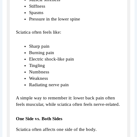
Stiffness
Spasms
Pressure in the lower spine
Sciatica often feels like:
Sharp pain
Burning pain
Electric shock-like pain
Tingling
Numbness
Weakness
Radiating nerve pain
A simple way to remember it: lower back pain often
feels muscular, while sciatica often feels nerve-related.
One Side vs. Both Sides
Sciatica often affects one side of the body.