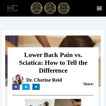
Skip
to
content
Cherry
Chiropractic 
Function
Spina
Lower Back Pain vs.
Sciatica: How to Tell the
Difference
Dr. Cherine Reid
Share: