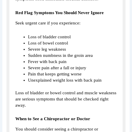
Red Flag Symptoms You Should Never Ignore
Seek urgent care if you experience:
Loss of bladder control
Loss of bowel control
Severe leg weakness
Sudden numbness in the groin area
Fever with back pain
Severe pain after a fall or injury
Pain that keeps getting worse
Unexplained weight loss with back pain
Loss of bladder or bowel control and muscle weakness
are serious symptoms that should be checked right
away.
When to See a Chiropractor or Doctor
You should consider seeing a chiropractor or