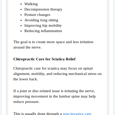
Walking
Decompression therapy
Posture changes
Avoiding long sitting
Improving hip mobility
Reducing inflammation
The goal is to create more space and less irritation
around the nerve.
Chiropractic Care for Sciatica Relief
Chiropractic care for sciatica may focus on spinal
alignment, mobility, and reducing mechanical stress on
the lower back.
If a joint or disc-related issue is irritating the nerve,
improving movement in the lumbar spine may help
reduce pressure.
This is usually done through a
non-invasive care