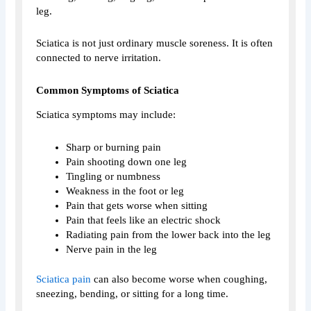
leg.
Sciatica is not just ordinary muscle soreness. It is often
connected to nerve irritation.
Common Symptoms of Sciatica
Sciatica symptoms may include:
Sharp or burning pain
Pain shooting down one leg
Tingling or numbness
Weakness in the foot or leg
Pain that gets worse when sitting
Pain that feels like an electric shock
Radiating pain from the lower back into the leg
Nerve pain in the leg
Sciatica pain
can also become worse when coughing,
sneezing, bending, or sitting for a long time.