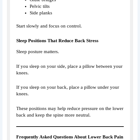
Pelvic tilts
Side planks
Start slowly and focus on control.
Sleep Positions That Reduce Back Stress
Sleep posture matters.
If you sleep on your side, place a pillow between your
knees.
If you sleep on your back, place a pillow under your
knees.
These positions may help reduce pressure on the lower
back and keep the spine more neutral.
Frequently Asked Questions About Lower Back Pain