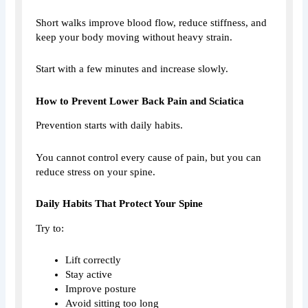
Short walks improve blood flow, reduce stiffness, and
keep your body moving without heavy strain.
Start with a few minutes and increase slowly.
How to Prevent Lower Back Pain and Sciatica
Prevention starts with daily habits.
You cannot control every cause of pain, but you can
reduce stress on your spine.
Daily Habits That Protect Your Spine
Try to:
Lift correctly
Stay active
Improve posture
Avoid sitting too long