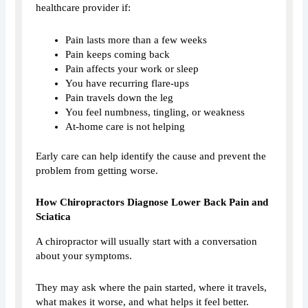
healthcare provider if:
Pain lasts more than a few weeks
Pain keeps coming back
Pain affects your work or sleep
You have recurring flare-ups
Pain travels down the leg
You feel numbness, tingling, or weakness
At-home care is not helping
Early care can help identify the cause and prevent the
problem from getting worse.
How Chiropractors Diagnose Lower Back Pain and
Sciatica
A chiropractor will usually start with a conversation
about your symptoms.
They may ask where the pain started, where it travels,
what makes it worse, and what helps it feel better.