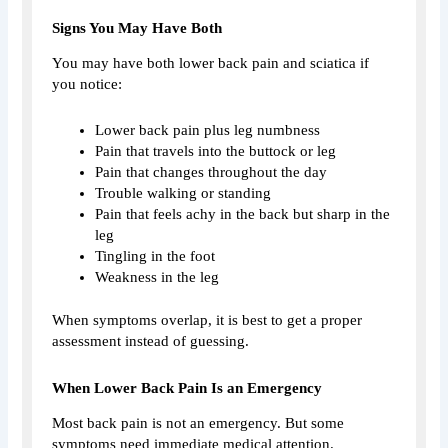
Signs You May Have Both
You may have both lower back pain and sciatica if
you notice:
Lower back pain plus leg numbness
Pain that travels into the buttock or leg
Pain that changes throughout the day
Trouble walking or standing
Pain that feels achy in the back but sharp in the
leg
Tingling in the foot
Weakness in the leg
When symptoms overlap, it is best to get a proper
assessment instead of guessing.
When Lower Back Pain Is an Emergency
Most back pain is not an emergency. But some
symptoms need immediate medical attention.