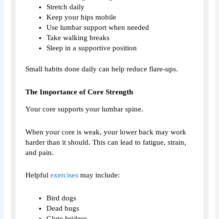
Stretch daily
Keep your hips mobile
Use lumbar support when needed
Take walking breaks
Sleep in a supportive position
Small habits done daily can help reduce flare-ups.
The Importance of Core Strength
Your core supports your lumbar spine.
When your core is weak, your lower back may work
harder than it should. This can lead to fatigue, strain,
and pain.
Helpful
exercises
may include:
Bird dogs
Dead bugs
Glute bridges