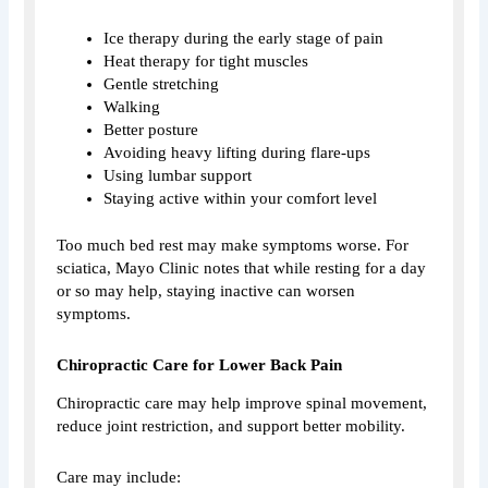
Ice therapy during the early stage of pain
Heat therapy for tight muscles
Gentle stretching
Walking
Better posture
Avoiding heavy lifting during flare-ups
Using lumbar support
Staying active within your comfort level
Too much bed rest may make symptoms worse. For
sciatica, Mayo Clinic notes that while resting for a day
or so may help, staying inactive can worsen
symptoms.
Chiropractic Care for Lower Back Pain
Chiropractic care may help improve spinal movement,
reduce joint restriction, and support better mobility.
Care may include: