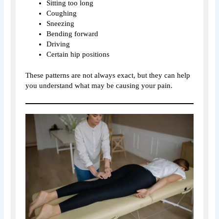
Sitting too long
Coughing
Sneezing
Bending forward
Driving
Certain hip positions
These patterns are not always exact, but they can help
you understand what may be causing your pain.