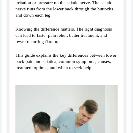
irritation or pressure on the sciatic nerve. The sciatic
nerve runs from the lower back through the buttocks
and down each leg.
Knowing the difference matters. The right diagnosis
can lead to faster pain relief, better treatment, and
fewer recurring flare-ups.
This guide explains the key differences between lower
back pain and sciatica, common symptoms, causes,
treatment options, and when to seek help.