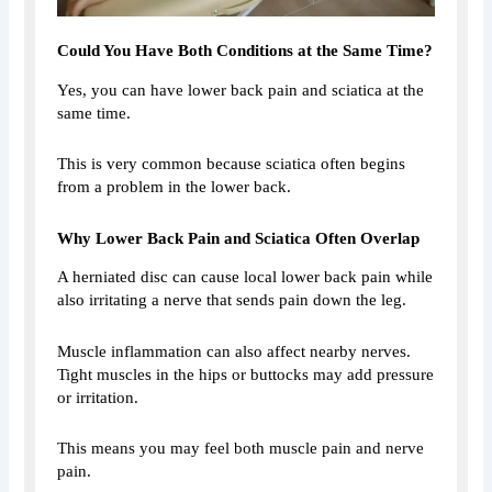
Could You Have Both Conditions at the Same Time?
Yes, you can have lower back pain and sciatica at the
same time.
This is very common because sciatica often begins
from a problem in the lower back.
Why Lower Back Pain and Sciatica Often Overlap
A herniated disc can cause local lower back pain while
also irritating a nerve that sends pain down the leg.
Muscle inflammation can also affect nearby nerves.
Tight muscles in the hips or buttocks may add pressure
or irritation.
This means you may feel both muscle pain and nerve
pain.