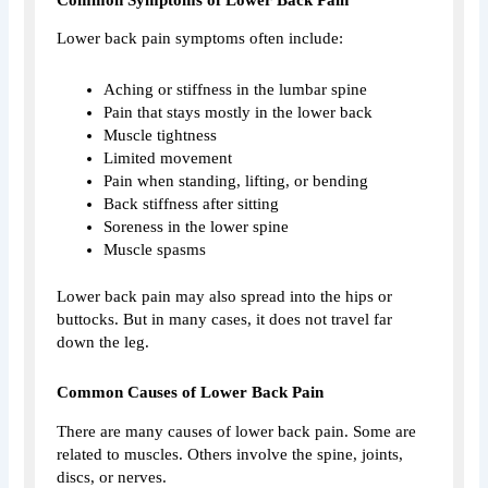
Lower back pain symptoms often include:
Aching or stiffness in the lumbar spine
Pain that stays mostly in the lower back
Muscle tightness
Limited movement
Pain when standing, lifting, or bending
Back stiffness after sitting
Soreness in the lower spine
Muscle spasms
Lower back pain may also spread into the hips or
buttocks. But in many cases, it does not travel far
down the leg.
Common Causes of Lower Back Pain
There are many causes of lower back pain. Some are
related to muscles. Others involve the spine, joints,
discs, or nerves.