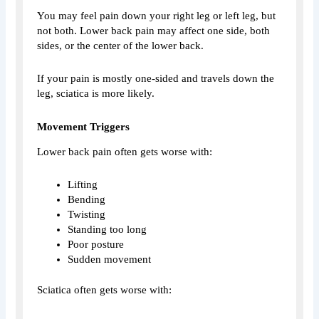
You may feel pain down your right leg or left leg, but
not both. Lower back pain may affect one side, both
sides, or the center of the lower back.
If your pain is mostly one-sided and travels down the
leg, sciatica is more likely.
Movement Triggers
Lower back pain often gets worse with:
Lifting
Bending
Twisting
Standing too long
Poor posture
Sudden movement
Sciatica often gets worse with: