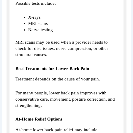
Possible tests include:
X-rays
MRI scans
Nerve testing
MRI scans may be used when a provider needs to
check for disc issues, nerve compression, or other
structural causes.
Best Treatments for Lower Back Pain
Treatment depends on the cause of your pain.
For many people, lower back pain improves with
conservative care, movement, posture correction, and
strengthening.
At-Home Relief Options
At-home lower back pain relief may include: